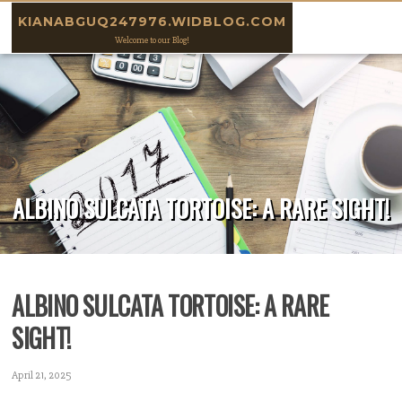
Skip to content
KIANABGUQ247976.WIDBLOG.COM
Welcome to our Blog!
ALBINO SULCATA TORTOISE: A RARE SIGHT!
ALBINO SULCATA TORTOISE: A RARE
SIGHT!
April 21, 2025