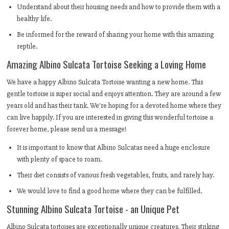
Understand about their housing needs and how to provide them with a
healthy life.
Be informed for the reward of sharing your home with this amazing
reptile.
Amazing Albino Sulcata Tortoise Seeking a Loving Home
We have a happy Albino Sulcata Tortoise wanting a new home. This
gentle tortoise is super social and enjoys attention. They are around a few
years old and has their tank. We're hoping for a devoted home where they
can live happily. If you are interested in giving this wonderful tortoise a
forever home, please send us a message!
It is important to know that Albino Sulcatas need a huge enclosure
with plenty of space to roam.
Their diet consists of various fresh vegetables, fruits, and rarely hay.
We would love to find a good home where they can be fulfilled.
Stunning Albino Sulcata Tortoise - an Unique Pet
Albino Sulcata tortoises are exceptionally unique creatures. Their striking