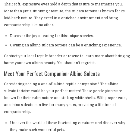
Their soft, expressive eyes hold a depth that is sure to mesmerize you.
More than just a stunning creature, the sulcata tortoise is known for its
laid-back nature. They excel in a enriched environment and bring
companionship like no other.
Discover the joy of caring for this unique species.
Owning an albino sulcata tortoise can be a enriching experience.
Contact your local reptile breeder or rescue to learn more about bringing
home your own albino beauty. You shouldn't regret it!
Meet Your Perfect Companion: Albino Sulcata
Considering adding a one-of-a-kind reptile companion? The albino
sulcata tortoise could be your perfect match! These gentle giants are
known for their calm nature and striking white shells. With proper care,
an albino sulcata can live for many years, providing a lifetime of
companionship.
Uncover the world of these fascinating creatures and discover why
they make such wonderful pets.