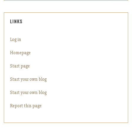
LINKS
Log in
Homepage
Start page
Start your own blog
Start your own blog
Report this page