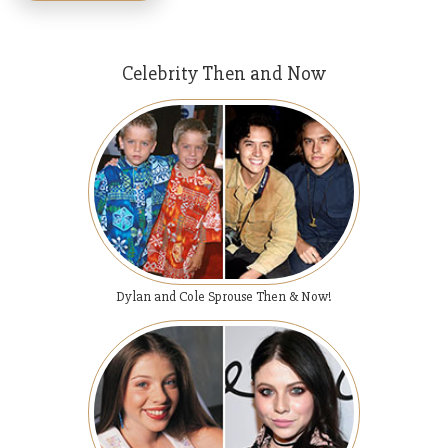
Celebrity Then and Now
Dylan and Cole Sprouse Then & Now!