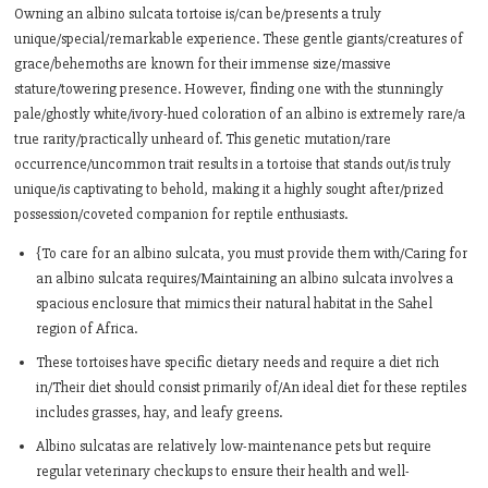
Owning an albino sulcata tortoise is/can be/presents a truly
unique/special/remarkable experience. These gentle giants/creatures of
grace/behemoths are known for their immense size/massive
stature/towering presence. However, finding one with the stunningly
pale/ghostly white/ivory-hued coloration of an albino is extremely rare/a
true rarity/practically unheard of. This genetic mutation/rare
occurrence/uncommon trait results in a tortoise that stands out/is truly
unique/is captivating to behold, making it a highly sought after/prized
possession/coveted companion for reptile enthusiasts.
{To care for an albino sulcata, you must provide them with/Caring for
an albino sulcata requires/Maintaining an albino sulcata involves a
spacious enclosure that mimics their natural habitat in the Sahel
region of Africa.
These tortoises have specific dietary needs and require a diet rich
in/Their diet should consist primarily of/An ideal diet for these reptiles
includes grasses, hay, and leafy greens.
Albino sulcatas are relatively low-maintenance pets but require
regular veterinary checkups to ensure their health and well-