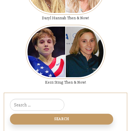
Daryl Hannah Then & Now!
Kerri Strug Then & Now!
Search for: