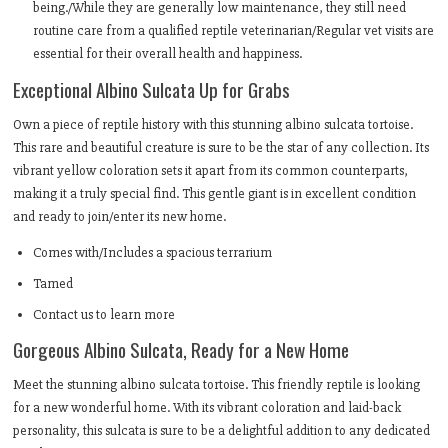
being./While they are generally low maintenance, they still need
routine care from a qualified reptile veterinarian/Regular vet visits are
essential for their overall health and happiness.
Exceptional Albino Sulcata Up for Grabs
Own a piece of reptile history with this stunning albino sulcata tortoise.
This rare and beautiful creature is sure to be the star of any collection. Its
vibrant yellow coloration sets it apart from its common counterparts,
making it a truly special find. This gentle giant is in excellent condition
and ready to join/enter its new home.
Comes with/Includes a spacious terrarium
Tamed
Contact us to learn more
Gorgeous Albino Sulcata, Ready for a New Home
Meet the stunning albino sulcata tortoise. This friendly reptile is looking
for a new wonderful home. With its vibrant coloration and laid-back
personality, this sulcata is sure to be a delightful addition to any dedicated