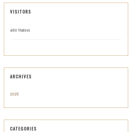
VISITORS
480 Visitors
ARCHIVES
2026
CATEGORIES