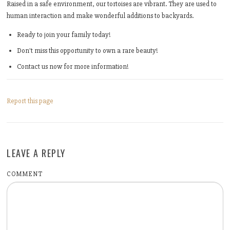
Raised in a safe environment, our tortoises are vibrant. They are used to
human interaction and make wonderful additions to backyards.
Ready to join your family today!
Don't miss this opportunity to own a rare beauty!
Contact us now for more information!
Report this page
LEAVE A REPLY
COMMENT