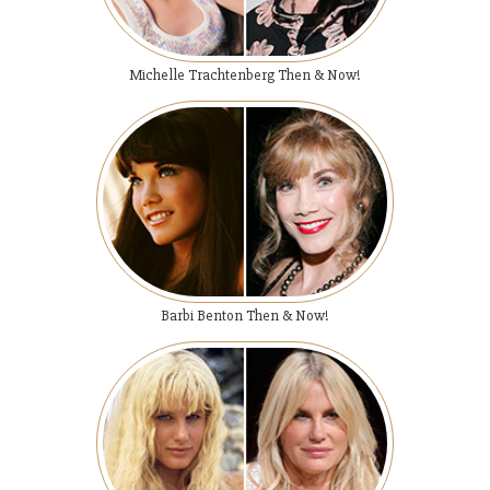
Michelle Trachtenberg Then & Now!
Barbi Benton Then & Now!