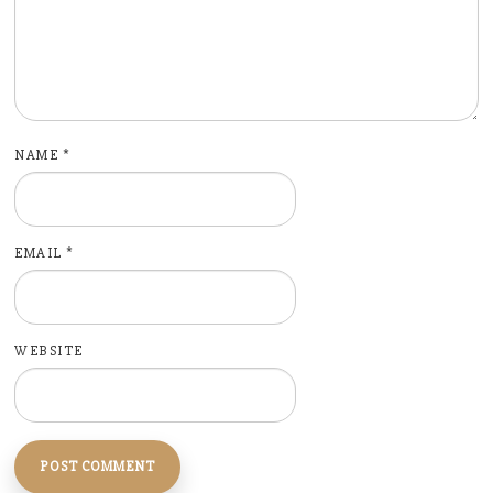
NAME
*
EMAIL
*
WEBSITE