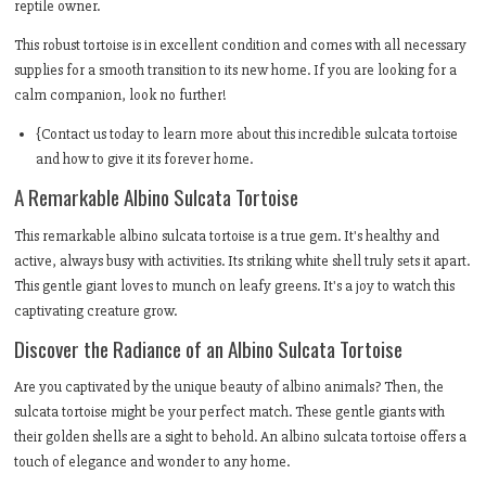
reptile owner.
This robust tortoise is in excellent condition and comes with all necessary
supplies for a smooth transition to its new home. If you are looking for a
calm companion, look no further!
{Contact us today to learn more about this incredible sulcata tortoise
and how to give it its forever home.
A Remarkable Albino Sulcata Tortoise
This remarkable albino sulcata tortoise is a true gem. It's healthy and
active, always busy with activities. Its striking white shell truly sets it apart.
This gentle giant loves to munch on leafy greens. It's a joy to watch this
captivating creature grow.
Discover the Radiance of an Albino Sulcata Tortoise
Are you captivated by the unique beauty of albino animals? Then, the
sulcata tortoise might be your perfect match. These gentle giants with
their golden shells are a sight to behold. An albino sulcata tortoise offers a
touch of elegance and wonder to any home.