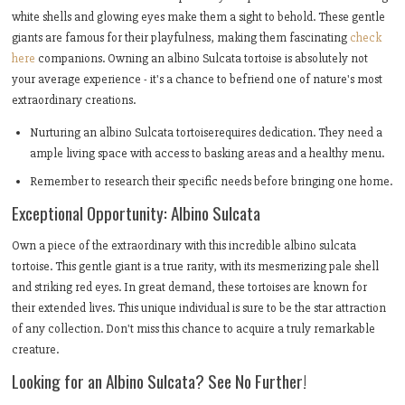
white shells and glowing eyes make them a sight to behold. These gentle
giants are famous for their playfulness, making them fascinating
check
here
companions. Owning an albino Sulcata tortoise is absolutely not
your average experience - it's a chance to befriend one of nature's most
extraordinary creations.
Nurturing an albino Sulcata tortoiserequires dedication. They need a
ample living space with access to basking areas and a healthy menu.
Remember to research their specific needs before bringing one home.
Exceptional Opportunity: Albino Sulcata
Own a piece of the extraordinary with this incredible albino sulcata
tortoise. This gentle giant is a true rarity, with its mesmerizing pale shell
and striking red eyes. In great demand, these tortoises are known for
their extended lives. This unique individual is sure to be the star attraction
of any collection. Don't miss this chance to acquire a truly remarkable
creature.
Looking for an Albino Sulcata? See No Further!