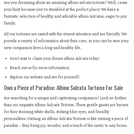
Are you dreaming about an amazing albino sulcata tortoise? Well, cease
your hunt because you've stumbled at the perfect place! We have a
fantastic selection of healthy and adorable albino sulcatas, eager to join
family.
All our tortoises are raised with the utmost attention and are friendly. We
provide a variety of information about their care, so you can be sure your
new companion lives a long and healthy life.
Don't wait to claim your dream albino sulcata today!
Reach out us for more information.
Explore our website and see for yourself!
Own a Piece of Paradise: Albino Sulcata Tortoise For Sale
Are searching for a unique and captivating companion? Look no further
than our exquisite Albino Sulcata Tortoise. These gentle giants are known
for their stunning white shells, striking blue eyes, and friendly
personalities. Owning an Albino Sulcata Tortoise is like owning a piece of
paradise – they bring joy, wonder, and a touch of the exotic to any home.