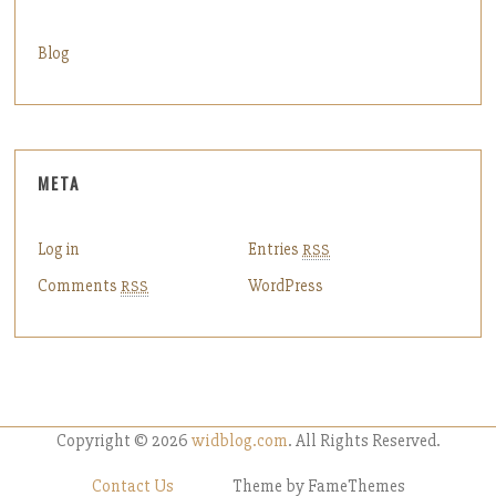
Blog
META
Log in
Entries
RSS
Comments
WordPress
RSS
Copyright © 2026
widblog.com
. All Rights Reserved.
Contact Us
Theme by FameThemes